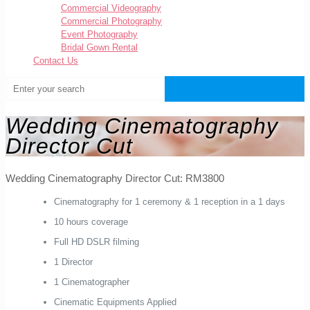
Commercial Videography
Commercial Photography
Event Photography
Bridal Gown Rental
Contact Us
Wedding Cinematography
Director Cut
Wedding Cinematography Director Cut: RM3800
Cinematography for 1 ceremony & 1 reception in a 1 days
10 hours coverage
Full HD DSLR filming
1 Director
1 Cinematographer
Cinematic Equipments Applied