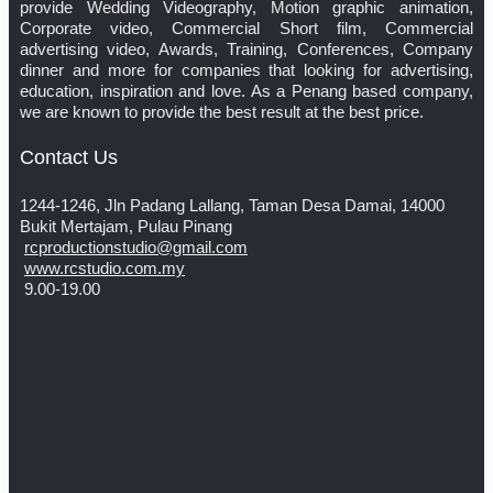
provide Wedding Videography, Motion graphic animation,
Corporate video, Commercial Short film, Commercial
advertising video, Awards, Training, Conferences, Company
dinner and more for companies that looking for advertising,
education, inspiration and love. As a Penang based company,
we are known to provide the best result at the best price.
Contact Us
1244-1246, Jln Padang Lallang, Taman Desa Damai, 14000
Bukit Mertajam, Pulau Pinang
rcproductionstudio@gmail.com
www.rcstudio.com.my
9.00-19.00