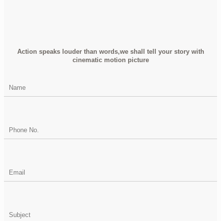
Action speaks louder than words,we shall tell your story with
cinematic motion picture