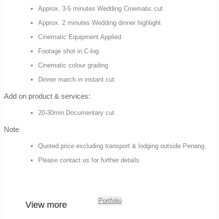
Approx. 3-5 minutes Wedding Cinematic cut
Approx. 2 minutes Wedding dinner highlight
Cinematic Equipment Applied
Footage shot in C-log
Cinematic colour grading
Dinner march in instant cut
Add on product & services:
20-30min Documentary cut
Note
Quoted price excluding transport & lodging outside Penang.
Please contact us for further details
Portfolio
View more