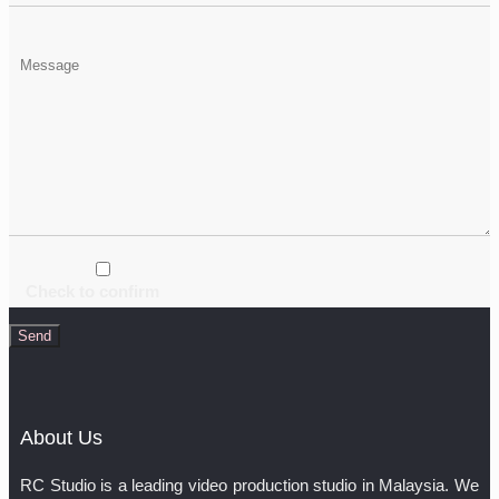
Check to confirm
About Us
RC Studio is a leading video production studio in Malaysia. We