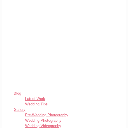
Blog
Latest Work
Wedding Tips
Gallery
Pre-Wedding Photography
Wedding Photography
Wedding Videography