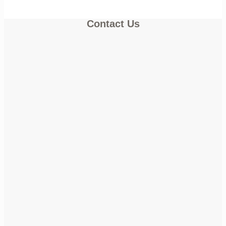
Contact Us