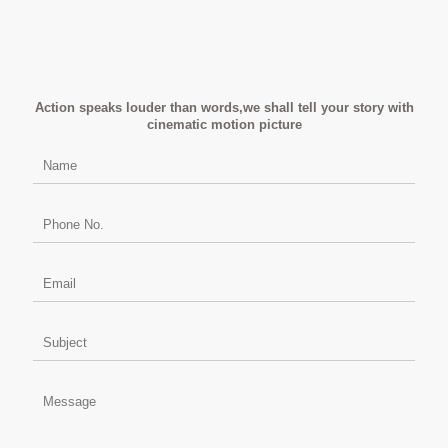
Action speaks louder than words,we shall tell your story with
cinematic motion picture