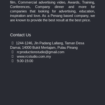
film, Commercial advertising video, Awards, Training,
Conferences, Company dinner and more for
companies that looking for advertising, education,
inspiration and love. As a Penang based company, we
are known to provide the best result at the best price.
Contact Us
1244-1246, Jln Padang Lallang, Taman Desa
Damai, 14000 Bukit Mertajam, Pulau Pinang
rcproductionstudio@gmail.com
www.rcstudio.com.my
9.00-19.00