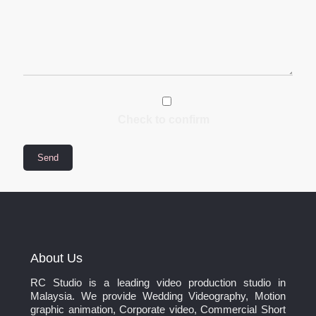
Check to confirm
About Us
RC Studio is a leading video production studio in
Malaysia. We provide Wedding Videography, Motion
graphic animation, Corporate video, Commercial Short