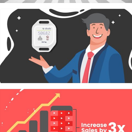
Wedding Photography
View Details
Photography
for 1 ceremony & 1 reception in 1
day
2 Professional
Photographer
Up to 10 hours coverage
Unlimited photos
Finished touch up photos at high resolution
Full frame DSLR equipments