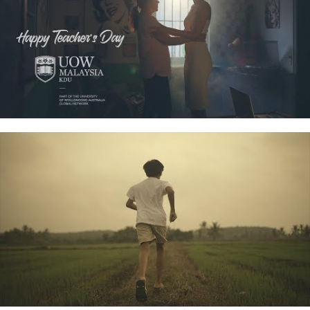
Corporate Videography
View Details
RC Studio offers comprehensive corporate
videography services based in Penang. We specialize
in creating high-quality videos that effectively
communicate your brand’s message, enhance
corporate identity, and engage your target audience.
Whether you’re looking to produce promotional videos,
company profiles, training materials, or event
coverage, our team is equipped with the expertise and
creativity to deliver professional and impactful content
tailored to your specific needs. With a commitment to
excellence, we ensure that every project reflects the
unique essence of your brand.”/li>