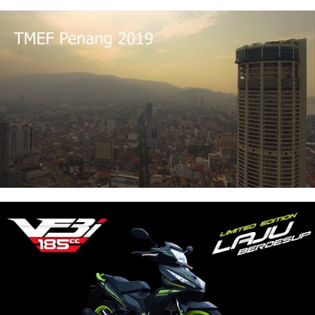
Wedding Videography
View Details
Wedding Cinematography for 1 ceremony & 1
reception in 1 day
2 Professional Videography
Up to 8hours coverage