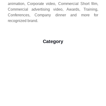
animation, Corporate video, Commercial Short film,
animation, Corporate video, Commercial Short film,
Commercial advertising video, Awards, Training,
Commercial advertising video, Awards, Training,
Conferences, Company dinner and more for
Conferences, Company dinner and more for
companies that looking for advertising, education,
recognized brand.
inspiration and love. As a Penang based company,
we are known to provide the best result at the best
price. Driven by the passion for still and motion, we
Category
have always been seeking an interesting and fresh
breakthrough to deliver breath taking
Cinematography. With a team which is able to support
Commercial Production
high quality requirements from his potential clients,
delivering the professional standard.
Wedding Photography
Commercial Production