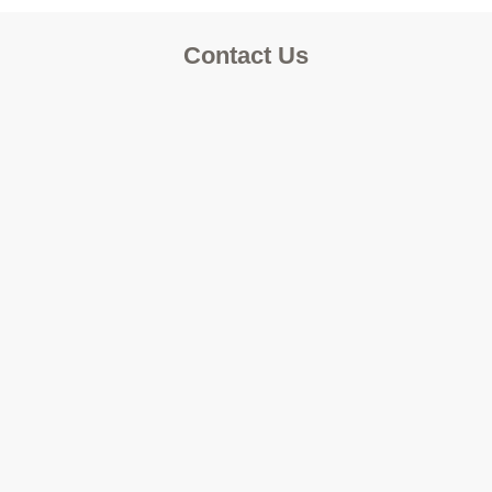
Contact Us