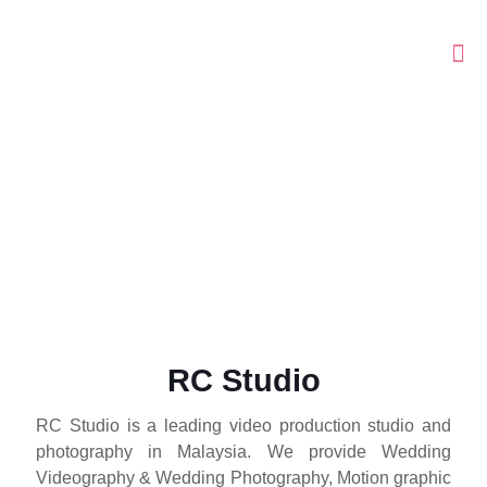
RC Studio
RC Studio
RC Studio is a leading video production studio and
RC Studio is a leading video production studio and
photography in Malaysia. We provide Wedding
photography in Malaysia. We provide Wedding
Videography & Wedding Photography, Motion graphic
Videography & Wedding Photography, Motion graphic