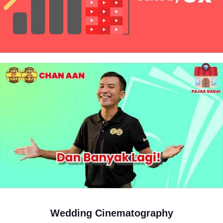
Pre wedding photography
View Details
6 hours photography session in a day
30 edited photos
2 outdoor location
1 indoor studio
All unedited photos given back
Professional make up & hair do
3 bridal gown
2 men suit
20pages 12×15 inch luxurious photo album
Wedding Cinematography
20x30inch print&frame/canvas