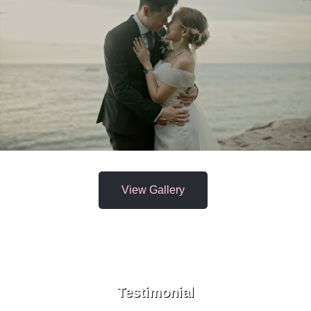
View Gallery
Testimonial