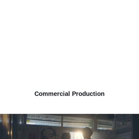
View Details
Commercial Videography
Corporate Videography
Wedding Cinematography
Film Production
Motion Graphic Animation
Drone Arial View Videography
Event Videography
Corporate photos
Commercial Photography
Motion Picture
Commercial Production
Action speaks louder than words,we shall tell your story with cinematic
motion picture .From song selection to artistic composition of the scene
order, everything fuses together with modern cinematography to tell stories
,moments, love and celebration