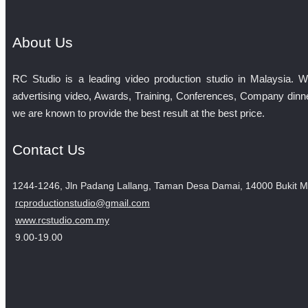
About Us
RC Studio is a leading video production studio in Malaysia. 
advertising video, Awards, Training, Conferences, Company dinne
we are known to provide the best result at the best price.
Contact Us
1244-1246, Jln Padang Lallang, Taman Desa Damai, 14000 Bukit M
rcproductionstudio@gmail.com
www.rcstudio.com.my
9.00-19.00