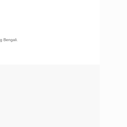
g Bengali.