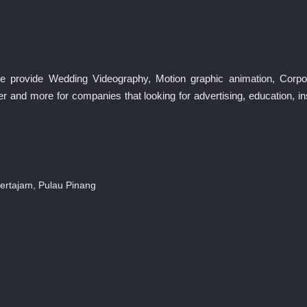
We provide Wedding Videography, Motion graphic animation, Corp
r and more for companies that looking for advertising, education, 
ertajam, Pulau Pinang