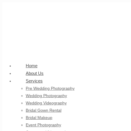
Home
About Us
Services
Pre Wedding Photography
Wedding Photography
Wedding Videography
Bridal Gown Rental
Bridal Makeup
Event Photography