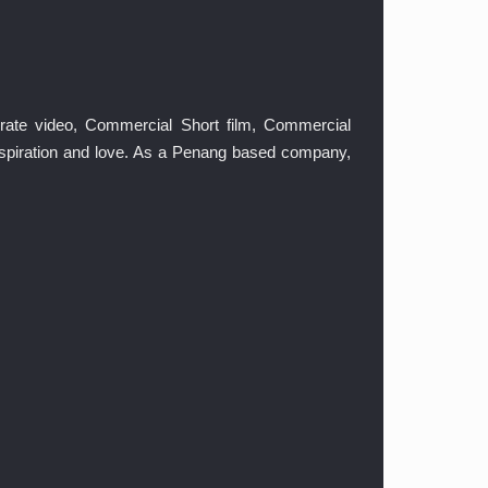
orate video, Commercial Short film, Commercial
inspiration and love. As a Penang based company,