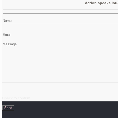
Action speaks loud
Check to confirm