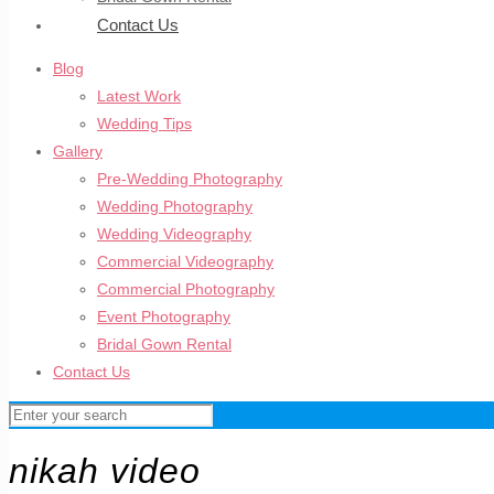
Contact Us
Blog
Latest Work
Wedding Tips
Gallery
Pre-Wedding Photography
Wedding Photography
Wedding Videography
Commercial Videography
Commercial Photography
Event Photography
Bridal Gown Rental
Contact Us
nikah video