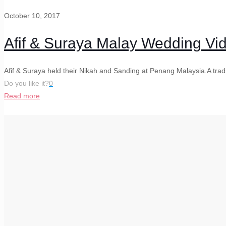
October 10, 2017
Afif & Suraya Malay Wedding V
Afif & Suraya held their Nikah and Sanding at Penang Malaysia.A tra
Do you like it?
0
Read more