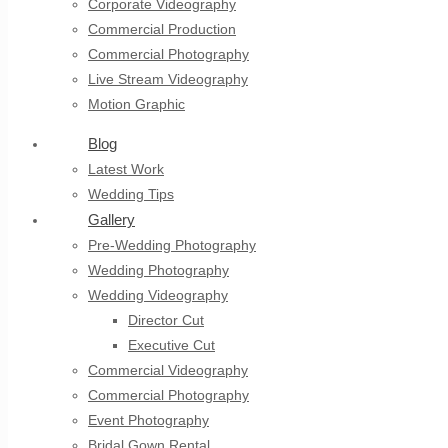
Corporate Videography
Commercial Production
Commercial Photography
Live Stream Videography
Motion Graphic
Blog
Latest Work
Wedding Tips
Gallery
Pre-Wedding Photography
Wedding Photography
Wedding Videography
Director Cut
Executive Cut
Commercial Videography
Commercial Photography
Event Photography
Bridal Gown Rental