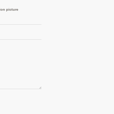
ion picture