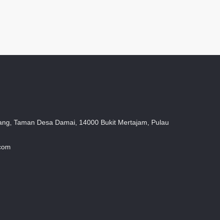
ang, Taman Desa Damai, 14000 Bukit Mertajam, Pulau
.com