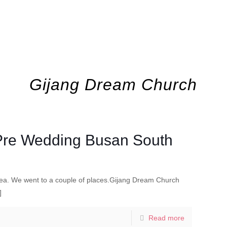
Gijang Dream Church
 Pre Wedding Busan South
ea. We went to a couple of places.Gijang Dream Church
]
Read more