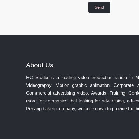
About Us
RC Studio is a leading video production studio in 
Videography, Motion graphic animation, Corporate v
Commercial advertising video, Awards, Training, Co
more for companies that looking for advertising, educat
Penang based company, we are known to provide the best