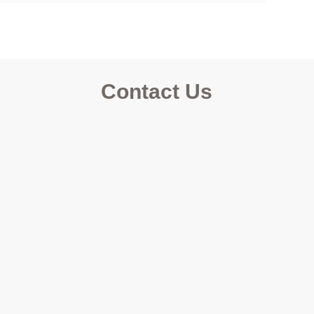
Contact Us