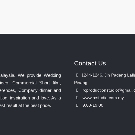
Contact Us
Malaysia. We provide Wedding
1244-1246, Jln Padang Lall
ideo, Commercial Short film,
Pinang
nferences, Company dinner and
rcproductionstudio@gmail
ion, inspiration and love. As a
www.rcstudio.com.my
 result at the best price.
9.00-19.00