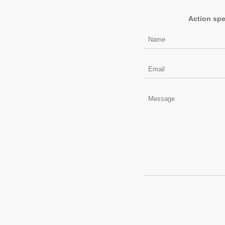
Action spe