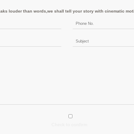
aks louder than words,we shall tell your story with cinematic mot
Check to confirm