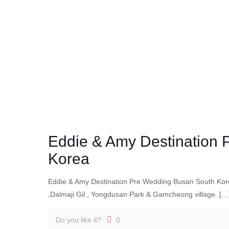
Eddie & Amy Destination
Korea
Eddie & Amy Destination Pre Wedding Busan South Kor
,Dalmaji Gil , Yongdusan Park & Gamcheong village.
[…
Do you like it?
0