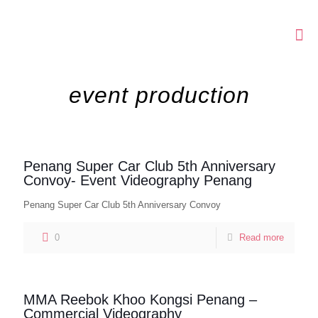
event production
Penang Super Car Club 5th Anniversary
Convoy- Event Videography Penang
Penang Super Car Club 5th Anniversary Convoy
0
Read more
MMA Reebok Khoo Kongsi Penang –
Commercial Videography