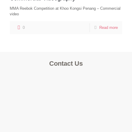
MMA Reebok Competition at Khoo Kongsi Penang – Commercial
video
0
Read more
Contact Us