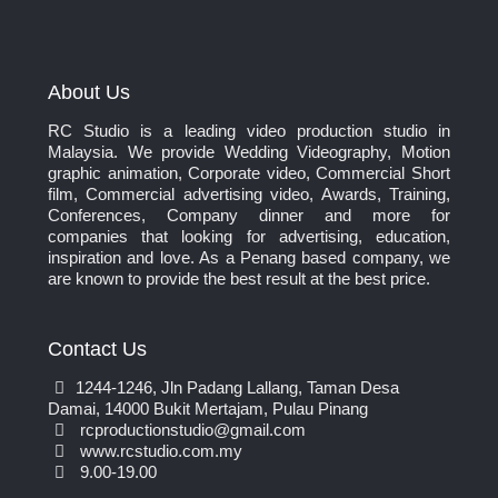
About Us
RC Studio is a leading video production studio in
Malaysia. We provide Wedding Videography, Motion
graphic animation, Corporate video, Commercial Short
film, Commercial advertising video, Awards, Training,
Conferences, Company dinner and more for
companies that looking for advertising, education,
inspiration and love. As a Penang based company, we
are known to provide the best result at the best price.
Contact Us
1244-1246, Jln Padang Lallang, Taman Desa
Damai, 14000 Bukit Mertajam, Pulau Pinang
rcproductionstudio@gmail.com
www.rcstudio.com.my
9.00-19.00