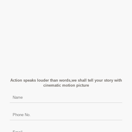
Action speaks louder than words,we shall tell your story with
cinematic motion picture