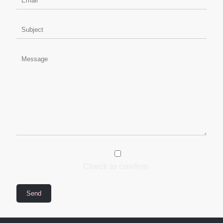
Check to confirm