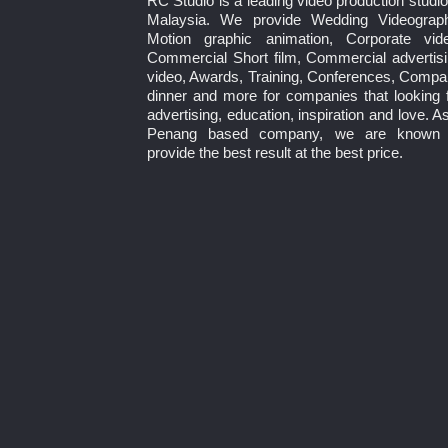
RC Studio is a leading video production studio
Malaysia. We provide Wedding Videograph
Motion graphic animation, Corporate vide
Commercial Short film, Commercial advertis
video, Awards, Training, Conferences, Comp
dinner and more for companies that looking 
advertising, education, inspiration and love. A
Penang based company, we are known 
provide the best result at the best price.