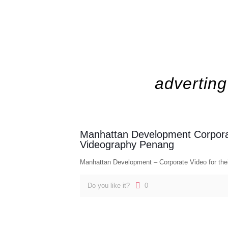
adverting
Manhattan Development Corpor
Videography Penang
Manhattan Development – Corporate Video for thei
Do you like it?
0