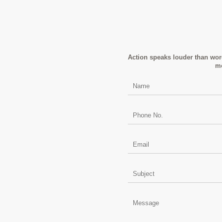
Action speaks louder than word
mo