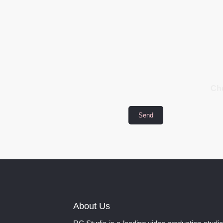
Che
About Us