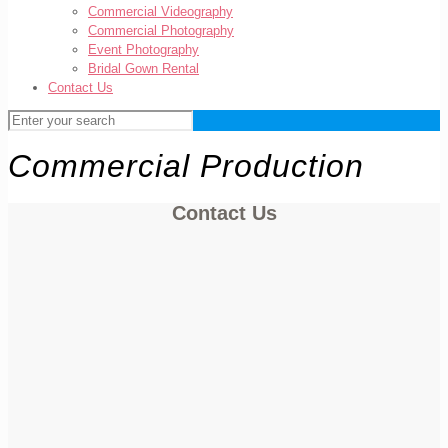
Commercial Videography
Commercial Photography
Event Photography
Bridal Gown Rental
Contact Us
Commercial Production
Contact Us