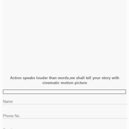
Action speaks louder than words,we shall tell your story with
cinematic motion picture