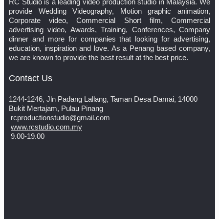
RC Studio is a leading video production studio in Malaysia. We
provide Wedding Videography, Motion graphic animation,
Corporate video, Commercial Short film, Commercial
advertising video, Awards, Training, Conferences, Company
dinner and more for companies that looking for advertising,
education, inspiration and love. As a Penang based company,
we are known to provide the best result at the best price.
Contact Us
1244-1246, Jln Padang Lallang, Taman Desa Damai, 14000
Bukit Mertajam, Pulau Pinang
rcproductionstudio@gmail.com
www.rcstudio.com.my
9.00-19.00