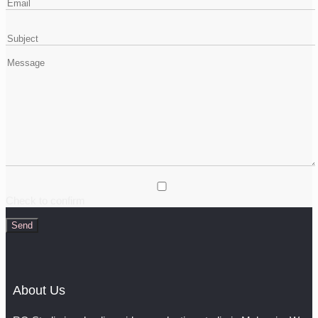
Check to confirm
About Us