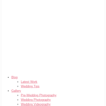
Blog
Latest Work
Wedding Tips
Gallery
Pre-Wedding Photography
Wedding Photography
Wedding Videography