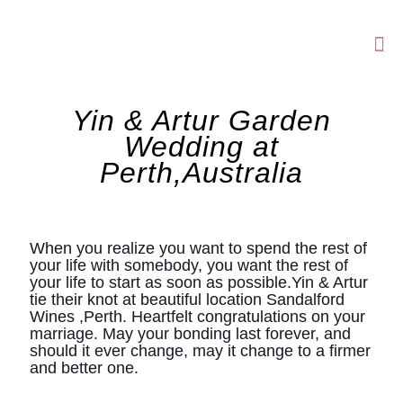
Yin & Artur Garden
Wedding at
Perth,Australia
When you realize you want to spend the rest of
your life with somebody, you want the rest of
your life to start as soon as possible.Yin & Artur
tie their knot at beautiful location Sandalford
Wines ,Perth. Heartfelt congratulations on your
marriage. May your bonding last forever, and
should it ever change, may it change to a firmer
and better one.