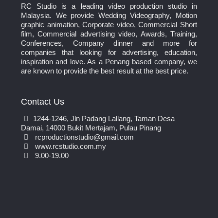
RC Studio is a leading video production studio in
Malaysia. We provide Wedding Videography, Motion
graphic animation, Corporate video, Commercial Short
film, Commercial advertising video, Awards, Training,
Conferences, Company dinner and more for
companies that looking for advertising, education,
inspiration and love. As a Penang based company, we
are known to provide the best result at the best price.
Contact Us
1244-1246, Jln Padang Lallang, Taman Desa
Damai, 14000 Bukit Mertajam, Pulau Pinang
rcproductionstudio@gmail.com
www.rcstudio.com.my
9.00-19.00