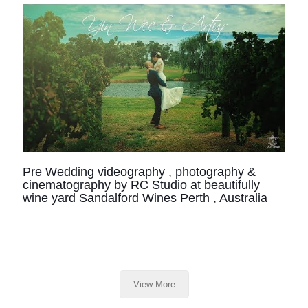
Pre Wedding videography , photography &
cinematography by RC Studio at beautifully
wine yard Sandalford Wines Perth , Australia
View More