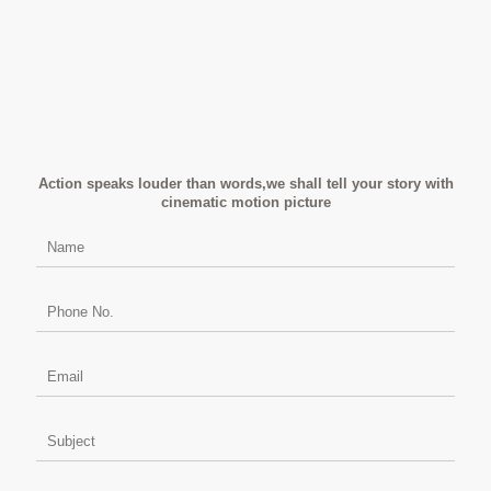
Action speaks louder than words,we shall tell your story with
cinematic motion picture