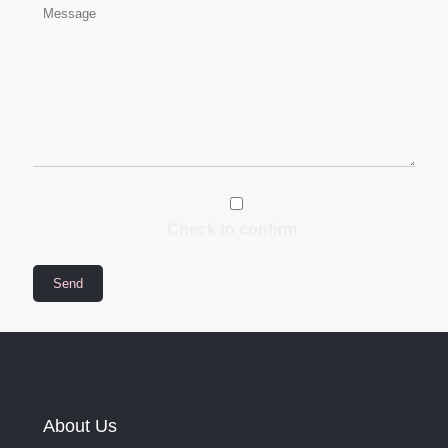
Check to confirm
About Us