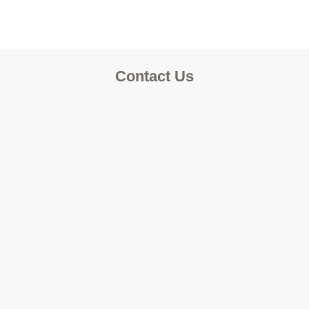
Contact Us