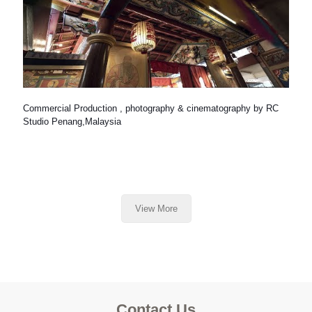
Commercial Production , photography & cinematography by RC
Studio Penang,Malaysia
View More
Contact Us