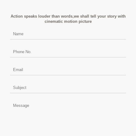
Action speaks louder than words,we shall tell your story with
cinematic motion picture