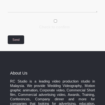
Check to confirm
About Us
RC Studio is a leading video production studio in
Malaysia. We provide Wedding Videography, Motion
graphic animation, Corporate video, Commercial Short
film, Commercial advertising video, Awards, Training,
Conferences, Company dinner and more for
companies that looking for advertising, education,