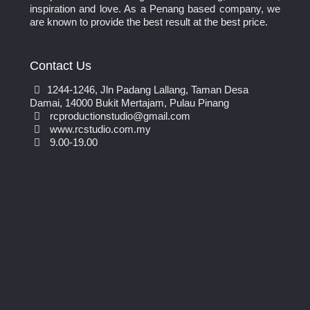
inspiration and love. As a Penang based company, we
are known to provide the best result at the best price.
Contact Us
1244-1246, Jln Padang Lallang, Taman Desa
Damai, 14000 Bukit Mertajam, Pulau Pinang
rcproductionstudio@gmail.com
www.rcstudio.com.my
9.00-19.00