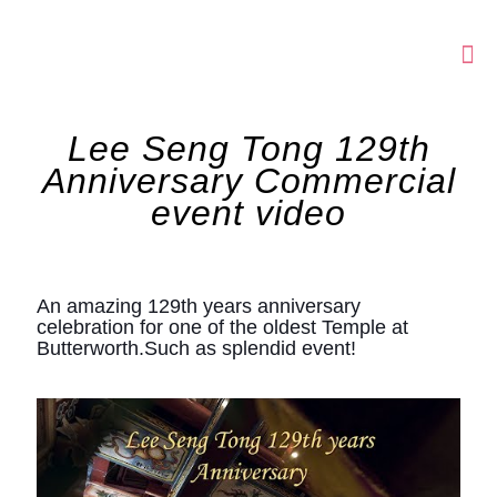
Lee Seng Tong 129th
Anniversary Commercial
event video
An amazing 129th years anniversary
celebration for one of the oldest Temple at
Butterworth.Such as splendid event!