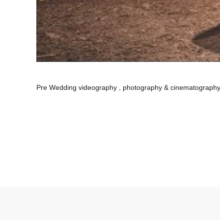
Pre Wedding videography , photography & cinematograph