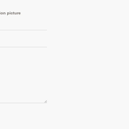
ion picture