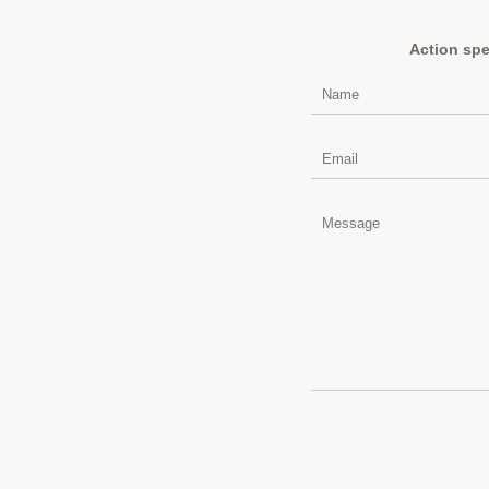
Action spe