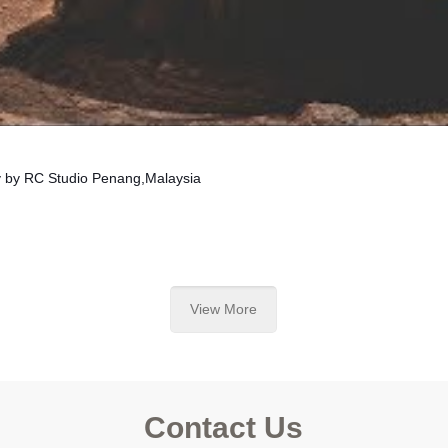
y by RC Studio Penang,Malaysia
View More
Contact Us