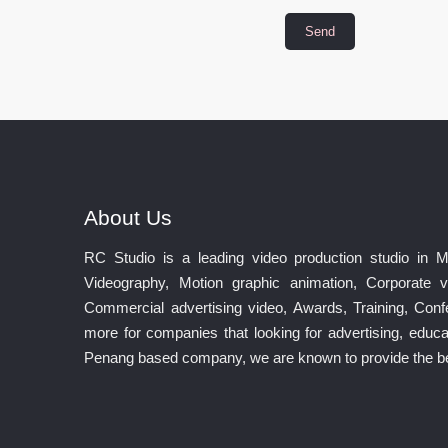
About Us
RC Studio is a leading video production studio in 
Videography, Motion graphic animation, Corporate v
Commercial advertising video, Awards, Training, Co
more for companies that looking for advertising, educat
Penang based company, we are known to provide the best