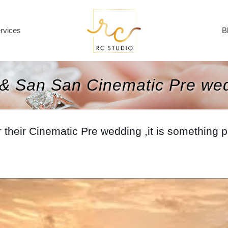
rvices
B
& San San Cinematic Pre we
eir Cinematic Pre wedding ,it is something pret