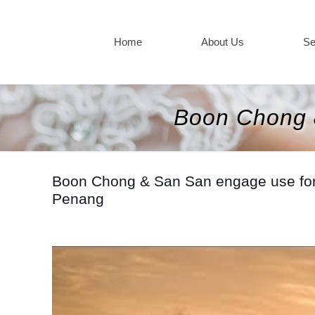
Home
About Us
Se
Boon Chong 
Boon Chong & San San engage use for th
Penang