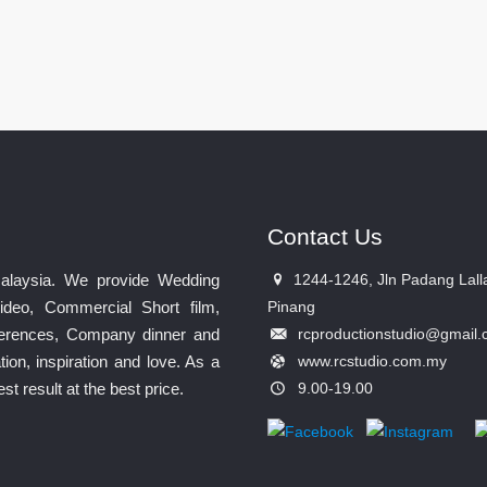
Contact Us
Malaysia. We provide Wedding
1244-1246, Jln Padang Lall
ideo, Commercial Short film,
Pinang
nferences, Company dinner and
rcproductionstudio@gmail
ion, inspiration and love. As a
www.rcstudio.com.my
 result at the best price.
9.00-19.00