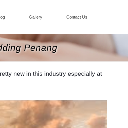
log
Gallery
Contact Us
dding Penang
ty new in this industry especially at