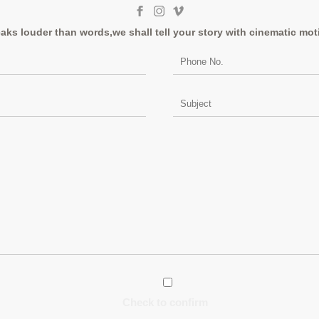
aks louder than words,we shall tell your story with cinematic mot
Check to confirm