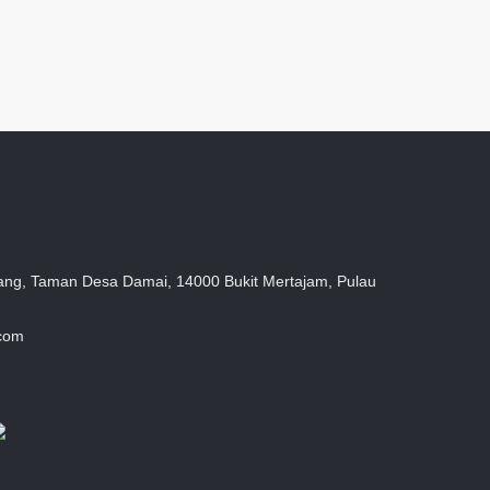
ang, Taman Desa Damai, 14000 Bukit Mertajam, Pulau
.com