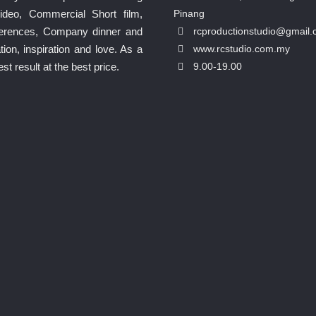
ideo, Commercial Short film,
Pinang
nferences, Company dinner and
rcproductionstudio@gmail
ion, inspiration and love. As a
www.rcstudio.com.my
 result at the best price.
9.00-19.00