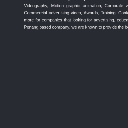
Videography, Motion graphic animation, Corporate v
Commercial advertising video, Awards, Training, Co
more for companies that looking for advertising, educat
Penang based company, we are known to provide the best