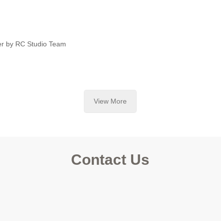
er by RC Studio Team
View More
Contact Us