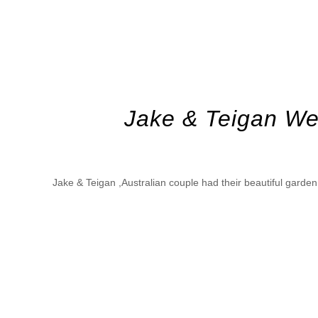
Jake & Teigan We
Jake & Teigan ,Australian couple had their beautiful gard