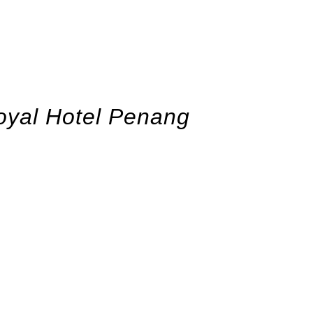
oyal Hotel Penang