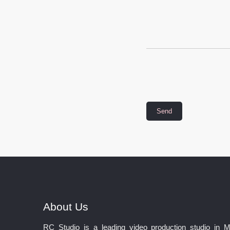
About Us
RC Studio is a leading video production studio in 