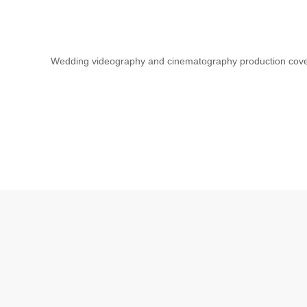
Wedding videography and cinematography production cov