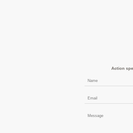
Action spe