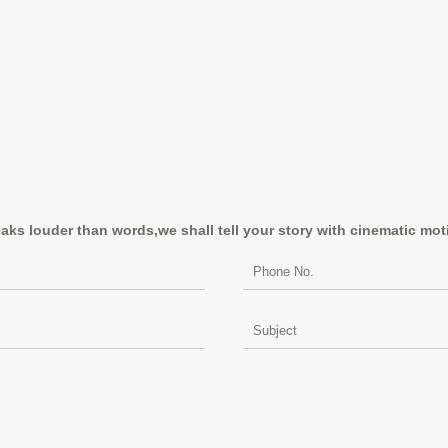
aks louder than words,we shall tell your story with cinematic mot