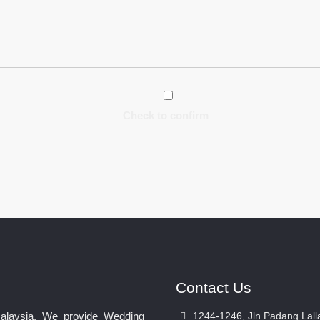
Check to confirm
Contact Us
Malaysia. We provide Wedding
1244-1246, Jln Padang Lall