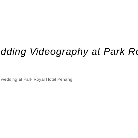
dding Videography at Park R
en wedding at Park Royal Hotel Penang.