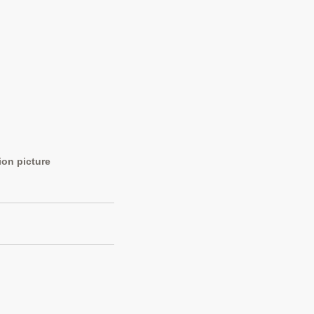
ion picture