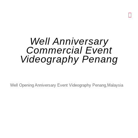
Well Anniversary
Commercial Event
Videography Penang
Well Opening Anniversary Event Videography Penang,Malaysia