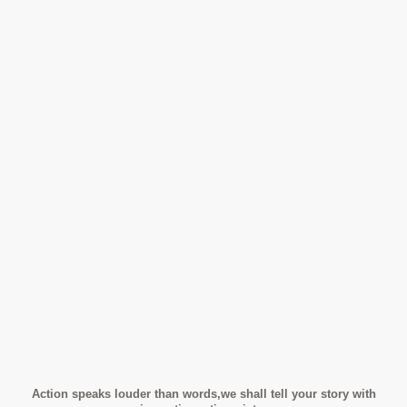
Action speaks louder than words,we shall tell your story with