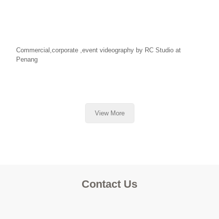
Commercial,corporate ,event videography by RC Studio at
Penang
View More
Contact Us