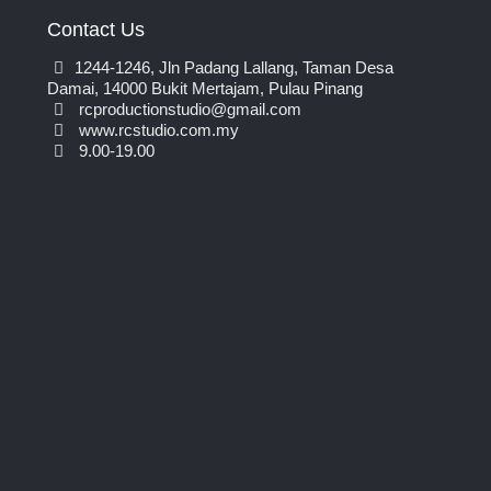
Contact Us
1244-1246, Jln Padang Lallang, Taman Desa
Damai, 14000 Bukit Mertajam, Pulau Pinang
rcproductionstudio@gmail.com
www.rcstudio.com.my
9.00-19.00