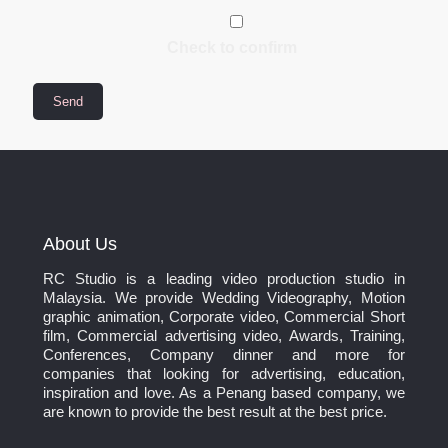
Check to confirm
About Us
RC Studio is a leading video production studio in
Malaysia. We provide Wedding Videography, Motion
graphic animation, Corporate video, Commercial Short
film, Commercial advertising video, Awards, Training,
Conferences, Company dinner and more for
companies that looking for advertising, education,
inspiration and love. As a Penang based company, we
are known to provide the best result at the best price.