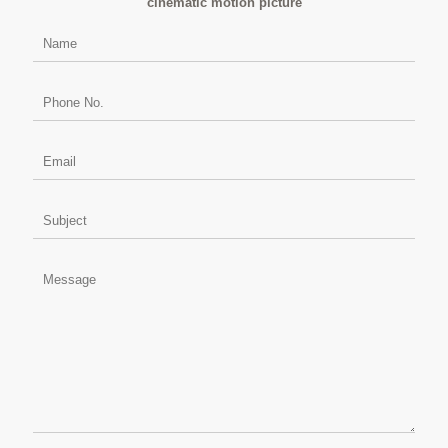
cinematic motion picture