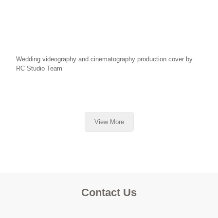
Wedding videography and cinematography production cover by
RC Studio Team
View More
Contact Us