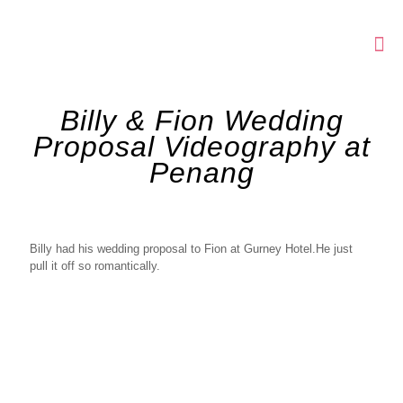
Billy & Fion Wedding
Proposal Videography at
Penang
Billy had his wedding proposal to Fion at Gurney Hotel.He just
pull it off so romantically.