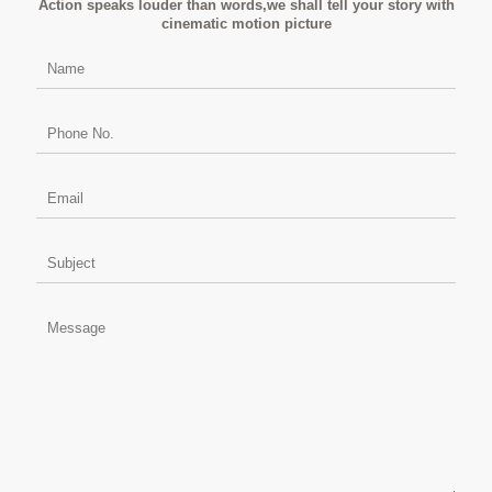
Action speaks louder than words,we shall tell your story with
cinematic motion picture