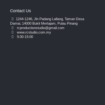
Contact Us
1244-1246, Jln Padang Lallang, Taman Desa
Damai, 14000 Bukit Mertajam, Pulau Pinang
rcproductionstudio@gmail.com
www.rcstudio.com.my
9.00-19.00