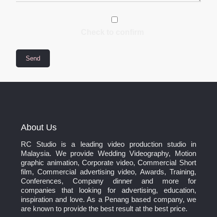
Check to confirm
About Us
RC Studio is a leading video production studio in
Malaysia. We provide Wedding Videography, Motion
graphic animation, Corporate video, Commercial Short
film, Commercial advertising video, Awards, Training,
Conferences, Company dinner and more for
companies that looking for advertising, education,
inspiration and love. As a Penang based company, we
are known to provide the best result at the best price.