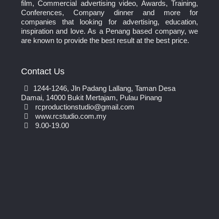
film, Commercial advertising video, Awards, Training,
Conferences, Company dinner and more for
companies that looking for advertising, education,
inspiration and love. As a Penang based company, we
are known to provide the best result at the best price.
Contact Us
1244-1246, Jln Padang Lallang, Taman Desa
Damai, 14000 Bukit Mertajam, Pulau Pinang
rcproductionstudio@gmail.com
www.rcstudio.com.my
9.00-19.00