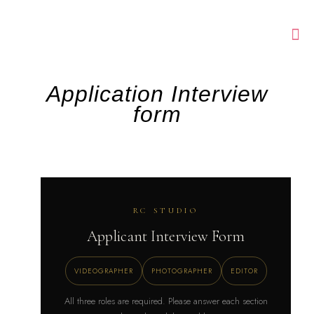
Application Interview
form
RC STUDIO
Applicant Interview Form
VIDEOGRAPHER
PHOTOGRAPHER
EDITOR
All three roles are required. Please answer each section