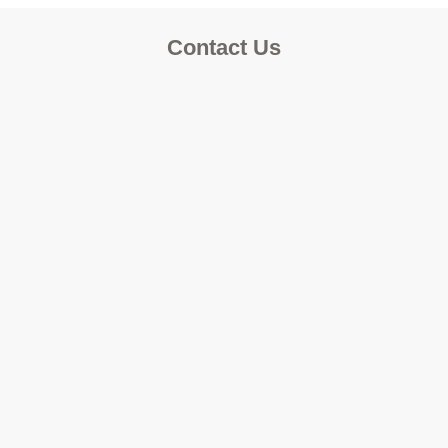
Contact Us