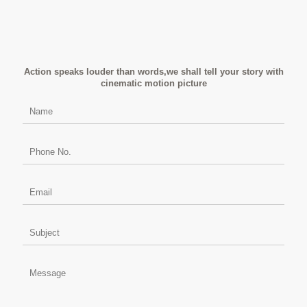
Action speaks louder than words,we shall tell your story with
cinematic motion picture