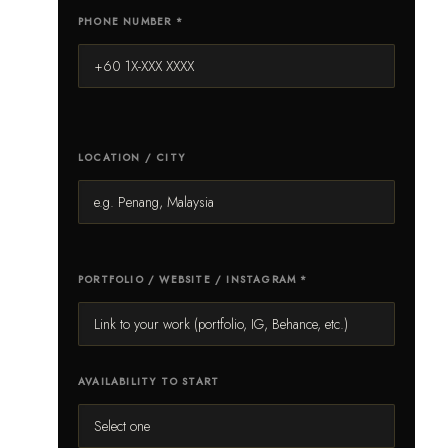
PHONE NUMBER *
LOCATION / CITY
PORTFOLIO / WEBSITE / INSTAGRAM *
AVAILABILITY TO START