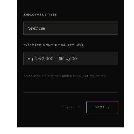
EMPLOYMENT TYPE
EXPECTED MONTHLY SALARY (MYR)
If freelance, indicate your preferred daily or project rate
Step 1 of 5
NEXT →