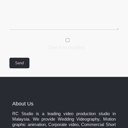
Check to confirm
About Us
RC Studio is a leading video production studio in
Malaysia. We provide Wedding Videography, Motion
graphic animation, Corporate video, Commercial Short