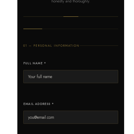
honestly and thoroughly.
01 — PERSONAL INFORMATION
FULL NAME *
EMAIL ADDRESS *